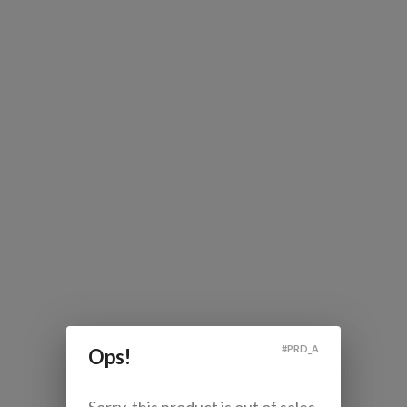
#
PRD_A
Ops!