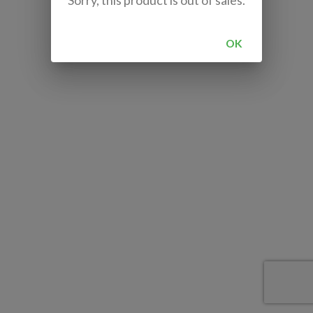
Sorry, this product is out of sales.
OK